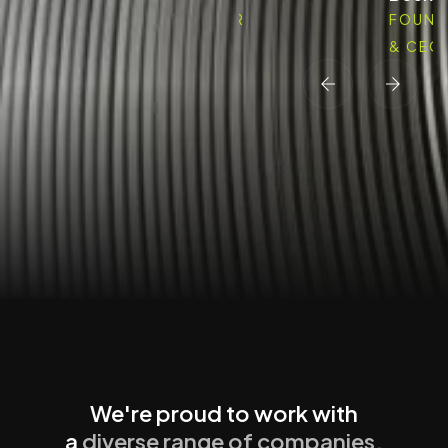
FOUNDER
FOUND
& CEO
& CEO
We're proud to work with
a
diverse range of companies.