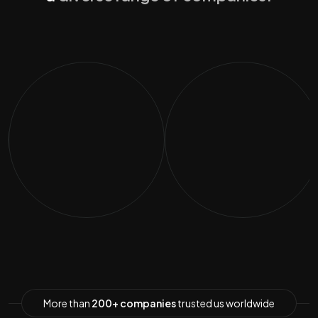
More than
200+ companies
trusted us worldwide