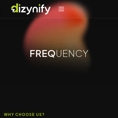
FREQ
UENCY
WHY CHOOSE US?