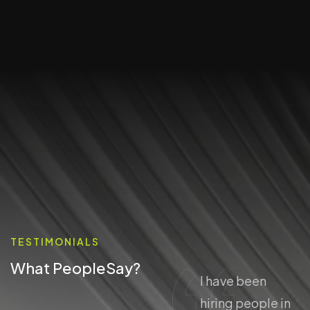
TESTIMONIALS
What People
Say?
I have been
I have been
hiring people in
hiring people in