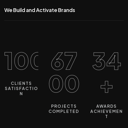
We Build and Activate Brands
100%
67
34
00
+
CLIENTS
SATISFACTIO
N
PROJECTS
AWARDS
COMPLETED
ACHIEVEMEN
T