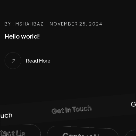
BY : MSHAHBAZ
NOVEMBER 25, 2024
Hello world!
Read More
Ge
Get In Touch
uch
ntact Us