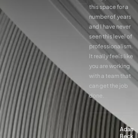
this space for a
this space for a
number of years
number of years
and I have never
and I have never
seen this level of
seen this level of
professionalism.
professionalism.
It really feels like
It really feels like
you are working
you are working
with a team that
with a team that
can get the job
can get the job
done.
done.
Adam
Adam
Beckley
Beckl