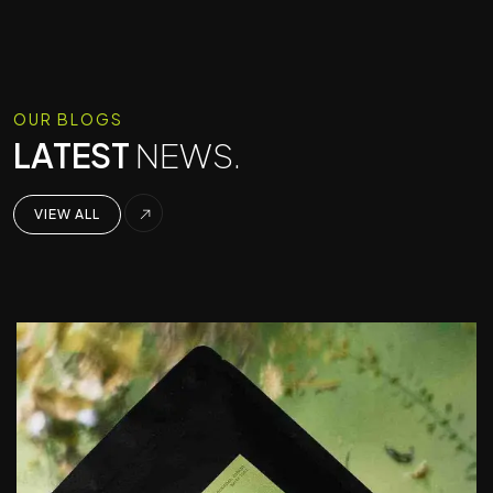
OUR BLOGS
LATEST
NEWS.
VIEW ALL