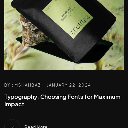
BY : MSHAHBAZ
JANUARY 22, 2024
Typography: Choosing Fonts for Maximum
Impact
Read More