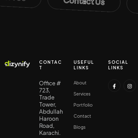
Contact Us
CONTAC
USEFUL
SOCIAL
T
LINKS
LINKS
Office #
About
723,
Services
Trade
Tower,
Portfolio
Abdullah
Contact
Haroon
Road,
Blogs
Karachi.