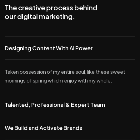
The creative process behind
our digital marketing.
Designing Content With AI Power
Taken possession of my entire soul, like these sweet
mornings of spring which i enjoy with my whole.
Talented, Professional & Expert Team
We Build and Activate Brands